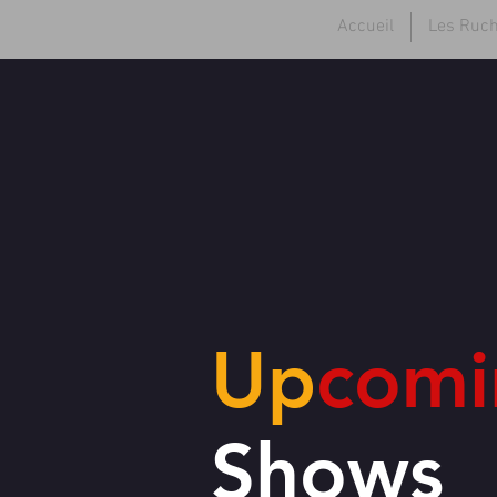
Accueil
Les Ruc
Up
comi
Shows