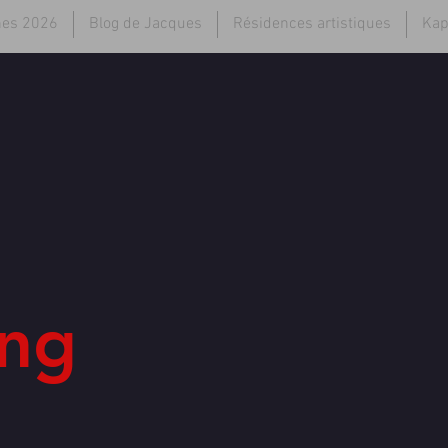
hes 2026
Blog de Jacques
Résidences artistiques
Kap
ng