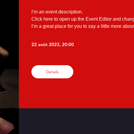
I’m an event description.

Click here to open up the Event Editor and chang
I’m a great place for you to say a little more abo
22 août 2023, 20:00
Details