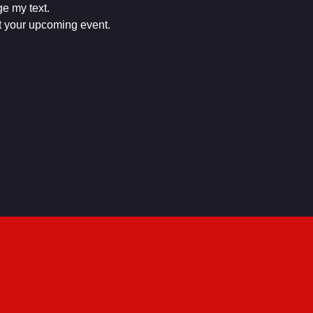
e my text.

ut your upcoming event.