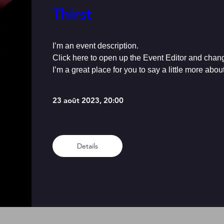
Thirst
I’m an event description.

Click here to open up the Event Editor and chang
I’m a great place for you to say a little more abo
23 août 2023, 20:00
Details