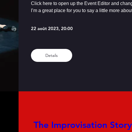
Click here to open up the Event Editor and chang
I’m a great place for you to say a little more abo
22 août 2023, 20:00
Details
 The Improvisation Story