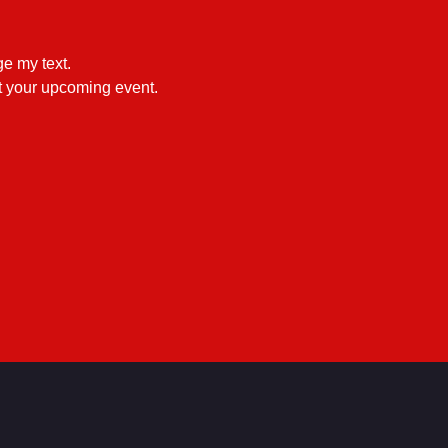
e my text.

ut your upcoming event.