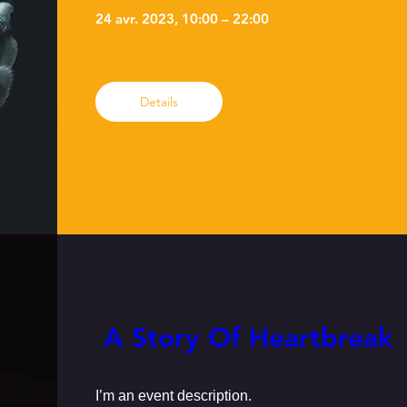
24 avr. 2023, 10:00 – 22:00
Details
 A Story Of Heartbreak
I’m an event description.
