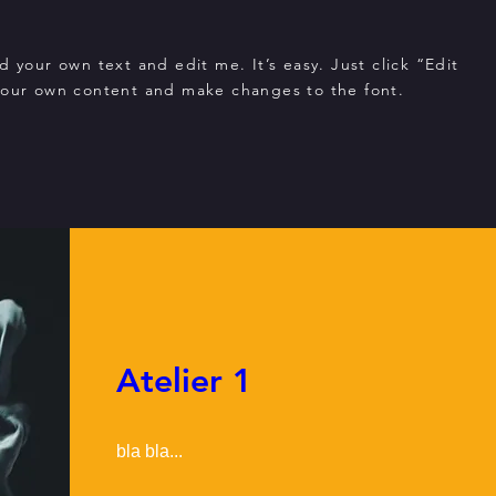
d your own text and edit me. It’s easy. Just click “Edit
your own content and make changes to the font.
Atelier 1
bla bla...