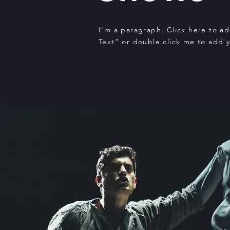
I'm a paragraph. Click here to ad
Text” or double click me to add 