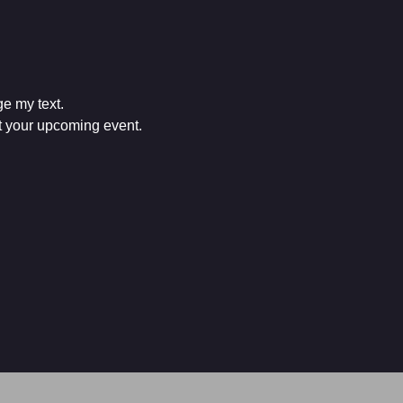
e my text.

ut your upcoming event.