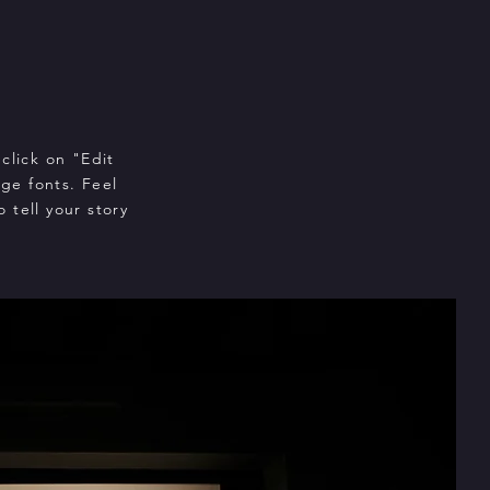
click on "Edit
ge fonts. Feel
 tell your story