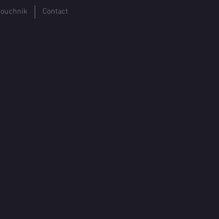
ouchnik
Contact