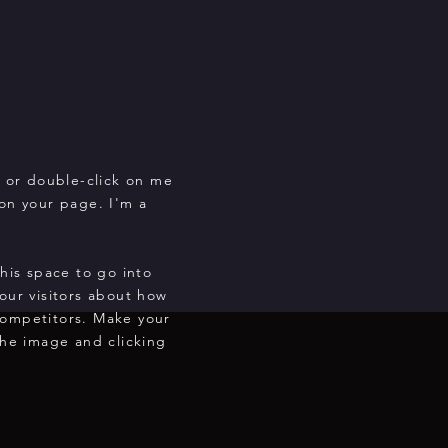
" or double-click on me
on your page. I'm a
this space to go into
our visitors about how
competitors. Make your
he image and clicking