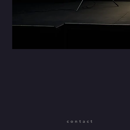
contact