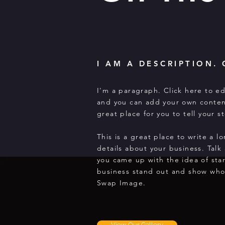
I AM A DESCRIPTION. 
I'm a paragraph. Click here to ed
and you can add your own conten
great place for you to tell your 
This is a great place to write a 
details about your business. Talk
you came up with the idea of sta
business stand out and show who
Swap Image.
View Our Gallery