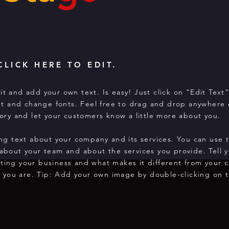
CLICK HERE TO EDIT.
it and add your own text. Is easy! Just click on "Edit Text
t and change fonts. Feel free to drag and drop anywhere 
story and let your customers know a little more about you.
long text about your company and its services. You can use 
 about your team and about the services you provide. Tell y
rting your business and what makes it different from your 
 you are. Tip: Add your own image by double-clicking on t