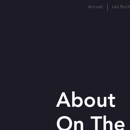
Accueil
Les Ruc
About
On Th