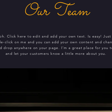
Our Team
ph. Click here to edit and add your own text. Is easy! Just 
le-click on me and you can add your own content and chan
d drop anywhere on your page. I'm a great place for you to
and let your customers know a little more about you.