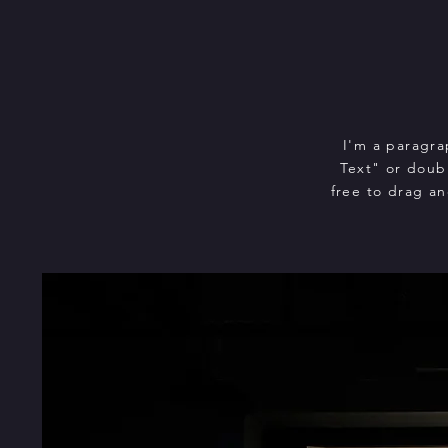
I'm a paragra
Text" or doub
free to drag an