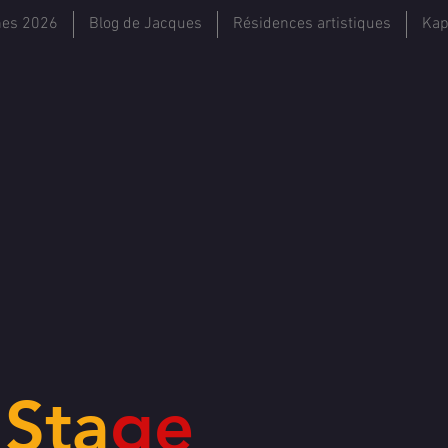
hes 2026
Blog de Jacques
Résidences artistiques
Kap
e
Sta
ge